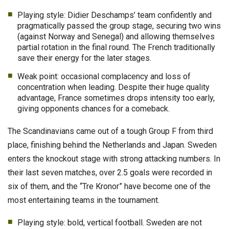
Playing style: Didier Deschamps’ team confidently and
pragmatically passed the group stage, securing two wins
(against Norway and Senegal) and allowing themselves
partial rotation in the final round. The French traditionally
save their energy for the later stages.
Weak point: occasional complacency and loss of
concentration when leading. Despite their huge quality
advantage, France sometimes drops intensity too early,
giving opponents chances for a comeback.
The Scandinavians came out of a tough Group F from third
place, finishing behind the Netherlands and Japan. Sweden
enters the knockout stage with strong attacking numbers. In
their last seven matches, over 2.5 goals were recorded in
six of them, and the “Tre Kronor” have become one of the
most entertaining teams in the tournament.
Playing style: bold, vertical football. Sweden are not