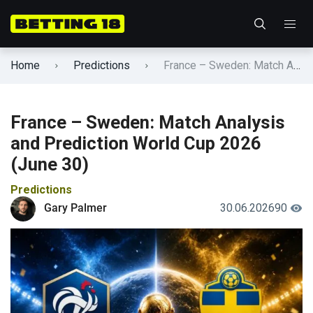
Home
Predictions
France – Sweden: Match Analysis and Prediction World Cup 2026 (June 30)
France – Sweden: Match Analysis
and Prediction World Cup 2026
(June 30)
Predictions
Gary Palmer
30.06.2026
90