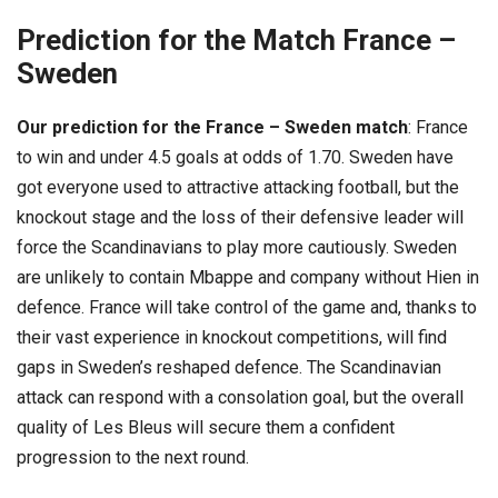
Prediction for the Match France –
Sweden
Our prediction for the France – Sweden match
: France
to win and under 4.5 goals at odds of 1.70. Sweden have
got everyone used to attractive attacking football, but the
knockout stage and the loss of their defensive leader will
force the Scandinavians to play more cautiously. Sweden
are unlikely to contain Mbappe and company without Hien in
defence. France will take control of the game and, thanks to
their vast experience in knockout competitions, will find
gaps in Sweden’s reshaped defence. The Scandinavian
attack can respond with a consolation goal, but the overall
quality of Les Bleus will secure them a confident
progression to the next round.