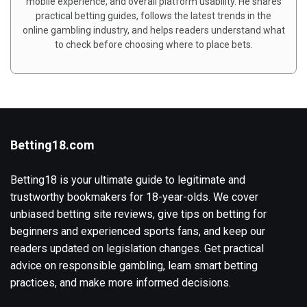
mobile experience, and overall platform usability. He shares
practical betting guides, follows the latest trends in the
online gambling industry, and helps readers understand what
to check before choosing where to place bets.
Betting18.com
Betting18 is your ultimate guide to legitimate and
trustworthy bookmakers for 18-year-olds. We cover
unbiased betting site reviews, give tips on betting for
beginners and experienced sports fans, and keep our
readers updated on legislation changes. Get practical
advice on responsible gambling, learn smart betting
practices, and make more informed decisions.