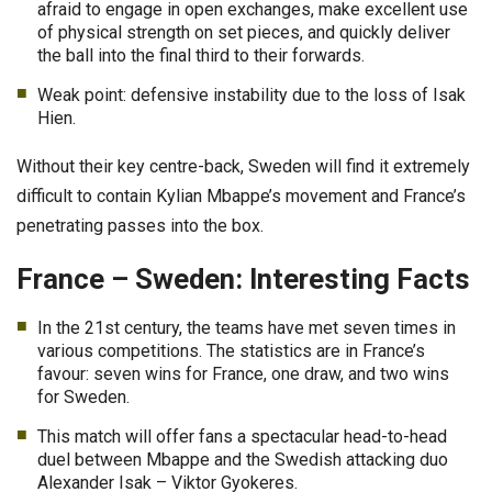
afraid to engage in open exchanges, make excellent use
of physical strength on set pieces, and quickly deliver
the ball into the final third to their forwards.
Weak point: defensive instability due to the loss of Isak
Hien.
Without their key centre-back, Sweden will find it extremely
difficult to contain Kylian Mbappe’s movement and France’s
penetrating passes into the box.
France – Sweden: Interesting Facts
In the 21st century, the teams have met seven times in
various competitions. The statistics are in France’s
favour: seven wins for France, one draw, and two wins
for Sweden.
This match will offer fans a spectacular head-to-head
duel between Mbappe and the Swedish attacking duo
Alexander Isak – Viktor Gyokeres.