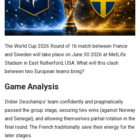
The World Cup 2026 Round of 16 match between France
and Sweden will take place on June 30 2026 at MetLife
Stadium in East Rutherford, USA. What will this clash
between two European teams bring?
Game Analysis
Didier Deschamps’ team confidently and pragmatically
passed the group stage, securing two wins (against Norway
and Senegal), and allowing themselves partial rotation in the
final round. The French traditionally save their energy for the
later stages.