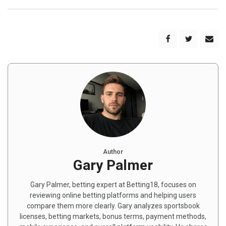
Author
Gary Palmer
Gary Palmer, betting expert at Betting18, focuses on
reviewing online betting platforms and helping users
compare them more clearly. Gary analyzes sportsbook
licenses, betting markets, bonus terms, payment methods,