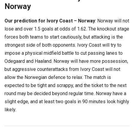
Norway
Our prediction for Ivory Coast – Norway
: Norway will not
lose and over 1.5 goals at odds of 1.62. The knockout stage
forces both teams to start cautiously, but attacking is the
strongest side of both opponents. Ivory Coast will try to
impose a physical midfield battle to cut passing lanes to
Odegaard and Haaland. Norway will have more possession,
but aggressive counterattacks from Ivory Coast will not
allow the Norwegian defence to relax. The match is
expected to be tight and scrappy, and the ticket to the next
round may be decided beyond regular time. Norway have a
slight edge, and at least two goals in 90 minutes look highly
likely.