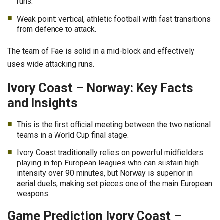
runs.
Weak point: vertical, athletic football with fast transitions
from defence to attack.
The team of Fae is solid in a mid-block and effectively
uses wide attacking runs.
Ivory Coast – Norway: Key Facts
and Insights
This is the first official meeting between the two national
teams in a World Cup final stage.
Ivory Coast traditionally relies on powerful midfielders
playing in top European leagues who can sustain high
intensity over 90 minutes, but Norway is superior in
aerial duels, making set pieces one of the main European
weapons.
Game Prediction Ivory Coast –