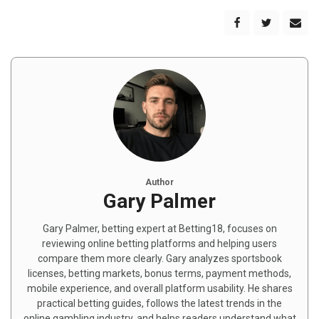
Author
Gary Palmer
Gary Palmer, betting expert at Betting18, focuses on
reviewing online betting platforms and helping users
compare them more clearly. Gary analyzes sportsbook
licenses, betting markets, bonus terms, payment methods,
mobile experience, and overall platform usability. He shares
practical betting guides, follows the latest trends in the
online gambling industry, and helps readers understand what