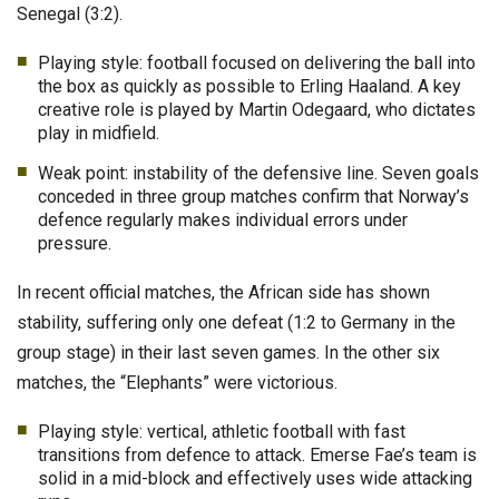
Senegal (3:2).
Playing style: football focused on delivering the ball into
the box as quickly as possible to Erling Haaland. A key
creative role is played by Martin Odegaard, who dictates
play in midfield.
Weak point: instability of the defensive line. Seven goals
conceded in three group matches confirm that Norway’s
defence regularly makes individual errors under
pressure.
In recent official matches, the African side has shown
stability, suffering only one defeat (1:2 to Germany in the
group stage) in their last seven games. In the other six
matches, the “Elephants” were victorious.
Playing style: vertical, athletic football with fast
transitions from defence to attack. Emerse Fae’s team is
solid in a mid-block and effectively uses wide attacking