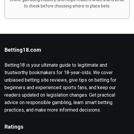
to check before choosing where to place bets.
Betting18.com
Betting18 is your ultimate guide to legitimate and
trustworthy bookmakers for 18-year-olds. We cover
unbiased betting site reviews, give tips on betting for
beginners and experienced sports fans, and keep our
readers updated on legislation changes. Get practical
advice on responsible gambling, learn smart betting
practices, and make more informed decisions.
Ratings