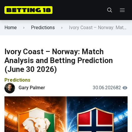
Home
Predictions
Ivory Coast – Norway: Match Analysis and Betting Prediction (June 30 2026)
Ivory Coast – Norway: Match
Analysis and Betting Prediction
(June 30 2026)
Predictions
Gary Palmer
30.06.2026
82