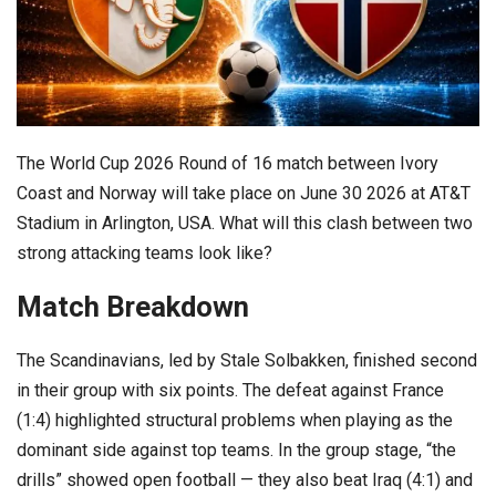
The World Cup 2026 Round of 16 match between Ivory
Coast and Norway will take place on June 30 2026 at AT&T
Stadium in Arlington, USA. What will this clash between two
strong attacking teams look like?
Match Breakdown
The Scandinavians, led by Stale Solbakken, finished second
in their group with six points. The defeat against France
(1:4) highlighted structural problems when playing as the
dominant side against top teams. In the group stage, “the
drills” showed open football — they also beat Iraq (4:1) and