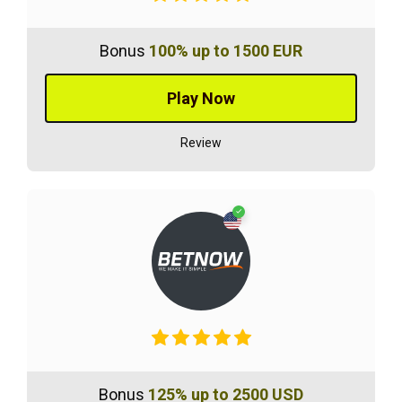
Bonus
100% up to 1500 EUR
Play Now
Review
Bonus
125% up to 2500 USD