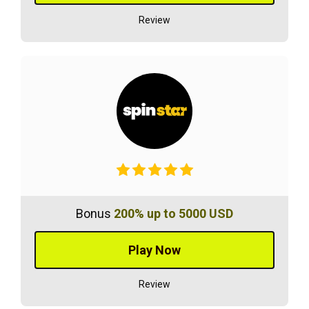
Review
Bonus
200% up to 5000 USD
Play Now
Review