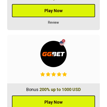
Play Now
Review
Bonus
200% up to 1000 USD
Play Now