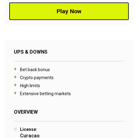
Play Now
UPS & DOWNS
Bet back bonus
Crypto payments
High limits
Extensive betting markets
OVERVIEW
License:
Curacao