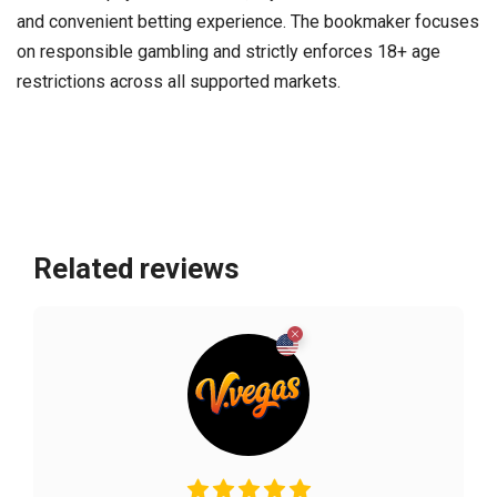
and convenient betting experience. The bookmaker focuses
on responsible gambling and strictly enforces 18+ age
restrictions across all supported markets.
Related reviews