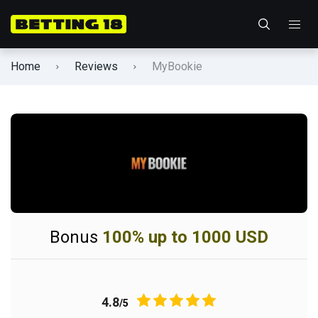
Home
Reviews
MyBookie
Bonus
100% up to 1000 USD
4.8
/5