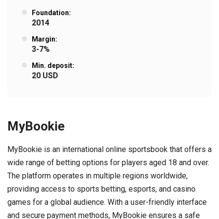
Foundation:
2014
Margin:
3-7%
Min. deposit:
20 USD
Min. withdrawal:
50 USD
MyBookie
MyBookie is an international online sportsbook that offers a
wide range of betting options for players aged 18 and over.
The platform operates in multiple regions worldwide,
providing access to sports betting, esports, and casino
games for a global audience. With a user-friendly interface
and secure payment methods, MyBookie ensures a safe