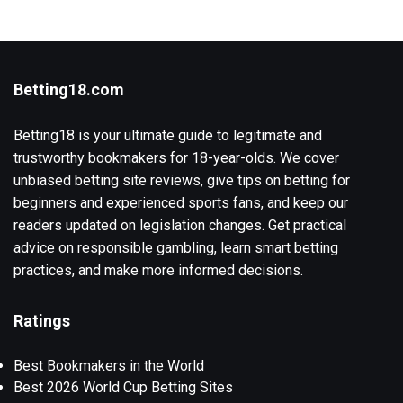
Betting18.com
Betting18 is your ultimate guide to legitimate and
trustworthy bookmakers for 18-year-olds. We cover
unbiased betting site reviews, give tips on betting for
beginners and experienced sports fans, and keep our
readers updated on legislation changes. Get practical
advice on responsible gambling, learn smart betting
practices, and make more informed decisions.
Ratings
Best Bookmakers in the World
Best 2026 World Cup Betting Sites