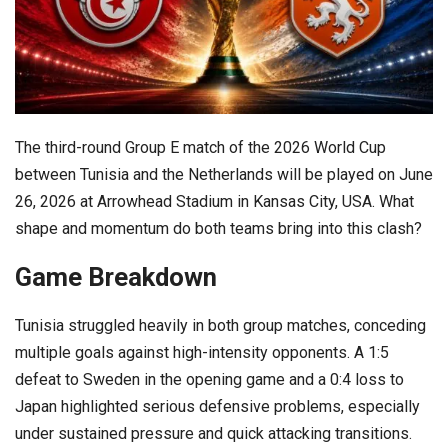
The third-round Group E match of the 2026 World Cup
between Tunisia and the Netherlands will be played on June
26, 2026 at Arrowhead Stadium in Kansas City, USA. What
shape and momentum do both teams bring into this clash?
Game Breakdown
Tunisia struggled heavily in both group matches, conceding
multiple goals against high-intensity opponents. A 1:5
defeat to Sweden in the opening game and a 0:4 loss to
Japan highlighted serious defensive problems, especially
under sustained pressure and quick attacking transitions.