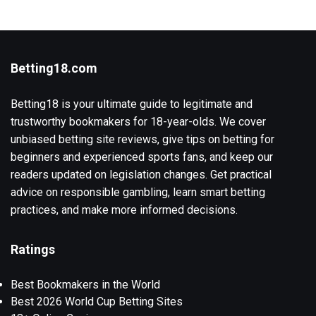
Betting18.com
Betting18 is your ultimate guide to legitimate and
trustworthy bookmakers for 18-year-olds. We cover
unbiased betting site reviews, give tips on betting for
beginners and experienced sports fans, and keep our
readers updated on legislation changes. Get practical
advice on responsible gambling, learn smart betting
practices, and make more informed decisions.
Ratings
Best Bookmakers in the World
Best 2026 World Cup Betting Sites