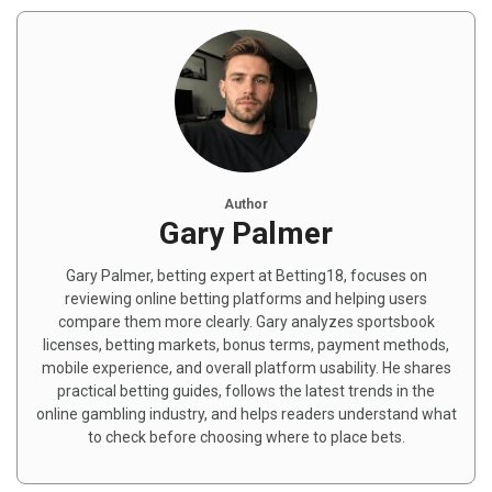
Author
Gary Palmer
Gary Palmer, betting expert at Betting18, focuses on
reviewing online betting platforms and helping users
compare them more clearly. Gary analyzes sportsbook
licenses, betting markets, bonus terms, payment methods,
mobile experience, and overall platform usability. He shares
practical betting guides, follows the latest trends in the
online gambling industry, and helps readers understand what
to check before choosing where to place bets.