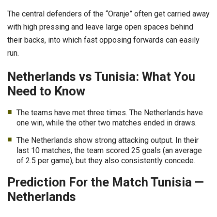
The central defenders of the “Oranje” often get carried away
with high pressing and leave large open spaces behind
their backs, into which fast opposing forwards can easily
run.
Netherlands vs Tunisia: What You
Need to Know
The teams have met three times. The Netherlands have
one win, while the other two matches ended in draws.
The Netherlands show strong attacking output. In their
last 10 matches, the team scored 25 goals (an average
of 2.5 per game), but they also consistently concede.
Prediction For the Match Tunisia —
Netherlands