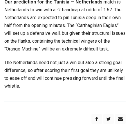
Our prediction for the Tunisia — Netherlands
match is
Netherlands to win with a -2 handicap at odds of 1.67. The
Netherlands are expected to pin Tunisia deep in their own
half from the opening minutes. The “Carthaginian Eagles”
will set up a defensive wall, but given their structural issues
on the flanks, containing the technical wingers of the
“Orange Machine” will be an extremely difficult task.
The Netherlands need not just a win but also a strong goal
difference, so after scoring their first goal they are unlikely
to ease off and will continue pressing forward until the final
whistle.