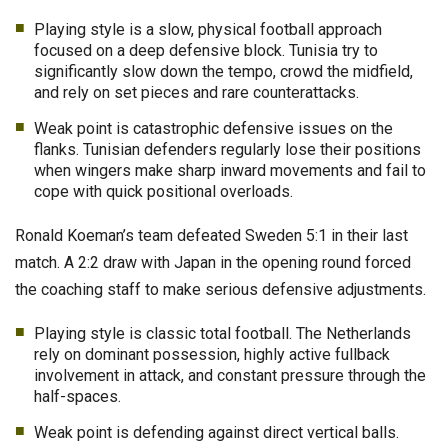
Playing style is a slow, physical football approach
focused on a deep defensive block. Tunisia try to
significantly slow down the tempo, crowd the midfield,
and rely on set pieces and rare counterattacks.
Weak point is catastrophic defensive issues on the
flanks. Tunisian defenders regularly lose their positions
when wingers make sharp inward movements and fail to
cope with quick positional overloads.
Ronald Koeman’s team defeated Sweden 5:1 in their last
match. A 2:2 draw with Japan in the opening round forced
the coaching staff to make serious defensive adjustments.
Playing style is classic total football. The Netherlands
rely on dominant possession, highly active fullback
involvement in attack, and constant pressure through the
half-spaces.
Weak point is defending against direct vertical balls.