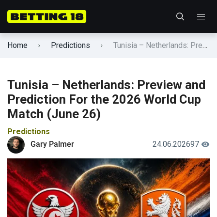
Home
Predictions
Tunisia – Netherlands: Preview and Prediction For the 2026 World Cup Match (June 26)
Tunisia – Netherlands: Preview and
Prediction For the 2026 World Cup
Match (June 26)
Predictions
Gary Palmer
24.06.2026
97