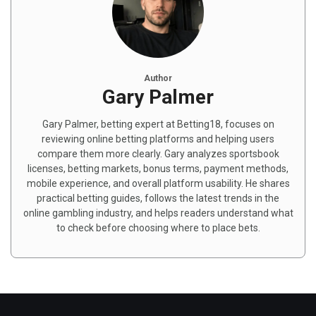
Author
Gary Palmer
Gary Palmer, betting expert at Betting18, focuses on
reviewing online betting platforms and helping users
compare them more clearly. Gary analyzes sportsbook
licenses, betting markets, bonus terms, payment methods,
mobile experience, and overall platform usability. He shares
practical betting guides, follows the latest trends in the
online gambling industry, and helps readers understand what
to check before choosing where to place bets.