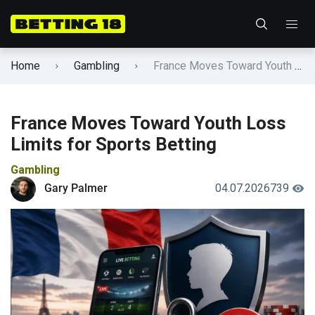
Home
Gambling
France Moves Toward Youth Loss Limits for Sports Betting
France Moves Toward Youth Loss
Limits for Sports Betting
Gambling
Gary Palmer
04.07.2026
739