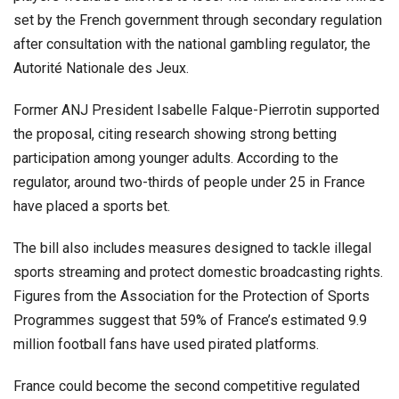
set by the French government through secondary regulation
after consultation with the national gambling regulator, the
Autorité Nationale des Jeux.
Former ANJ President Isabelle Falque-Pierrotin supported
the proposal, citing research showing strong betting
participation among younger adults. According to the
regulator, around two-thirds of people under 25 in France
have placed a sports bet.
The bill also includes measures designed to tackle illegal
sports streaming and protect domestic broadcasting rights.
Figures from the Association for the Protection of Sports
Programmes suggest that 59% of France’s estimated 9.9
million football fans have used pirated platforms.
France could become the second competitive regulated