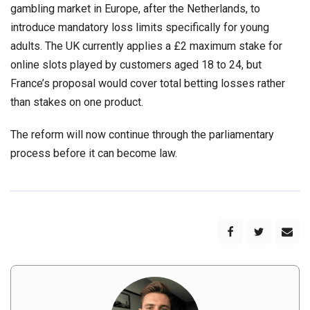
gambling market in Europe, after the Netherlands, to
introduce mandatory loss limits specifically for young
adults. The UK currently applies a £2 maximum stake for
online slots played by customers aged 18 to 24, but
France’s proposal would cover total betting losses rather
than stakes on one product.
The reform will now continue through the parliamentary
process before it can become law.