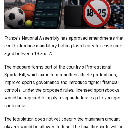
France’s National Assembly has approved amendments that
could introduce mandatory betting loss limits for customers
aged between 18 and 25.
The measure forms part of the country’s Professional
Sports Bill, which aims to strengthen athlete protections,
improve sports governance and introduce tighter financial
controls. Under the proposed rules, licensed sportsbooks
would be required to apply a separate loss cap to younger
customers.
The legislation does not yet specify the maximum amount
players would be allowed to lose. The final threshold will be