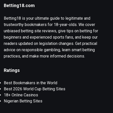
Betting18.com
Betting18 is your ultimate guide to legitimate and
trustworthy bookmakers for 18-year-olds. We cover
unbiased betting site reviews, give tips on betting for
beginners and experienced sports fans, and keep our
readers updated on legislation changes. Get practical
advice on responsible gambling, learn smart betting
practices, and make more informed decisions.
Ratings
Best Bookmakers in the World
Best 2026 World Cup Betting Sites
18+ Online Casinos
Nigerian Betting Sites