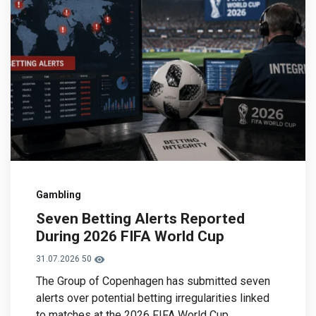
Gambling
Seven Betting Alerts Reported
During 2026 FIFA World Cup
31.07.2026
50
The Group of Copenhagen has submitted seven
alerts over potential betting irregularities linked
to matches at the 2026 FIFA World Cup.