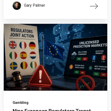
Gary Palmer
Gambling