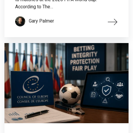
According to The…
Gary Palmer