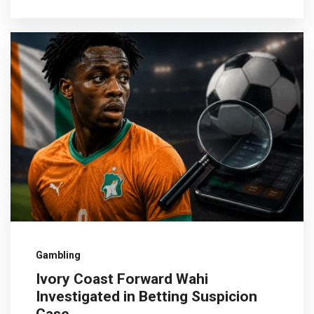
Gambling
Ivory Coast Forward Wahi
Investigated in Betting Suspicion