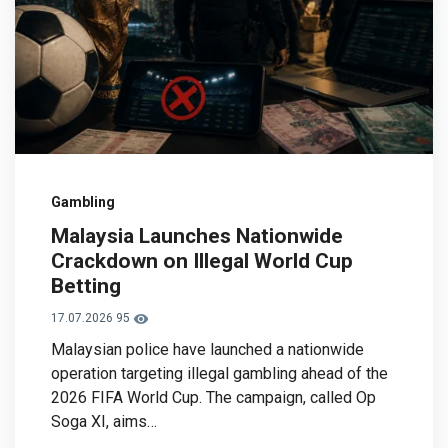
Gambling
Malaysia Launches Nationwide
Crackdown on Illegal World Cup
Betting
17.07.2026
95
Malaysian police have launched a nationwide
operation targeting illegal gambling ahead of the
2026 FIFA World Cup. The campaign, called Op
Soga XI, aims…