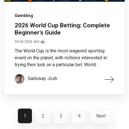
Gambling
2026 World Cup Betting: Complete
Beginner’s Guide
09.06.2026
403
The World Cup is the most wagered sporting
event on the planet, with millions interested in
trying their luck on a particular bet. World…
Galloway Josh
1
2
3
4
Next