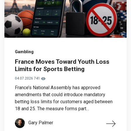
Gambling
France Moves Toward Youth Loss
Limits for Sports Betting
04.07.2026
741
France’s National Assembly has approved
amendments that could introduce mandatory
betting loss limits for customers aged between
18 and 25. The measure forms part…
Gary Palmer