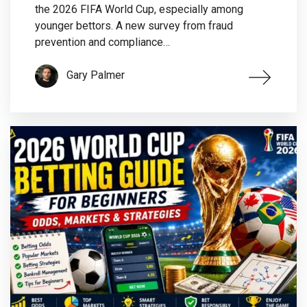
the 2026 FIFA World Cup, especially among
younger bettors. A new survey from fraud
prevention and compliance…
Gary Palmer