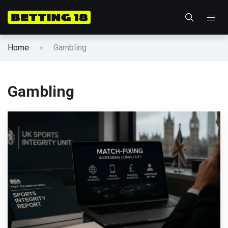
Home
Gambling
Gambling