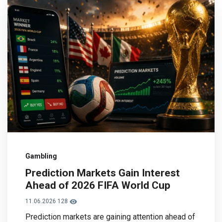
Gambling
Prediction Markets Gain Interest
Ahead of 2026 FIFA World Cup
11.06.2026
128
Prediction markets are gaining attention ahead of