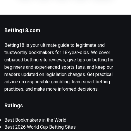
Betting18.com
Betting18 is your ultimate guide to legitimate and
trustworthy bookmakers for 18-year-olds. We cover
unbiased betting site reviews, give tips on betting for
beginners and experienced sports fans, and keep our
readers updated on legislation changes. Get practical
advice on responsible gambling, learn smart betting
practices, and make more informed decisions.
Ratings
Best Bookmakers in the World
Best 2026 World Cup Betting Sites