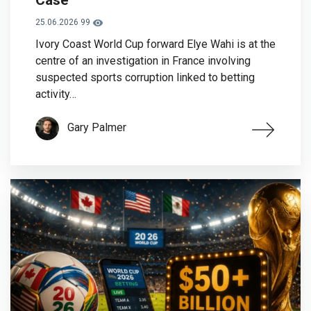
Case
25.06.2026
99
Ivory Coast World Cup forward Elye Wahi is at the
centre of an investigation in France involving
suspected sports corruption linked to betting
activity…
Gary Palmer