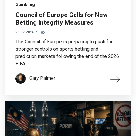
Gambling
Council of Europe Calls for New
Betting Integrity Measures
25.07.2026
73
The Council of Europe is preparing to push for
stronger controls on sports betting and
prediction markets following the end of the 2026
FIFA…
Gary Palmer