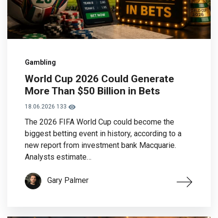
Gambling
World Cup 2026 Could Generate
More Than $50 Billion in Bets
18.06.2026
133
The 2026 FIFA World Cup could become the
biggest betting event in history, according to a
new report from investment bank Macquarie.
Analysts estimate…
Gary Palmer