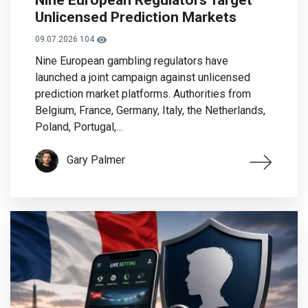
Nine European Regulators Target
Unlicensed Prediction Markets
09.07.2026
104
Nine European gambling regulators have
launched a joint campaign against unlicensed
prediction market platforms. Authorities from
Belgium, France, Germany, Italy, the Netherlands,
Poland, Portugal,…
Gary Palmer