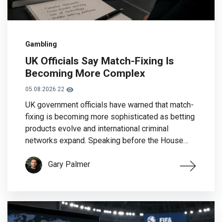
Gambling
UK Officials Say Match-Fixing Is
Becoming More Complex
05.08.2026
22
UK government officials have warned that match-
fixing is becoming more sophisticated as betting
products evolve and international criminal
networks expand. Speaking before the House…
Gary Palmer