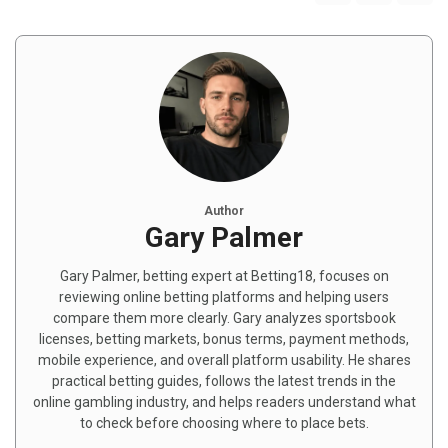
Author
Gary Palmer
Gary Palmer, betting expert at Betting18, focuses on
reviewing online betting platforms and helping users
compare them more clearly. Gary analyzes sportsbook
licenses, betting markets, bonus terms, payment methods,
mobile experience, and overall platform usability. He shares
practical betting guides, follows the latest trends in the
online gambling industry, and helps readers understand what
to check before choosing where to place bets.