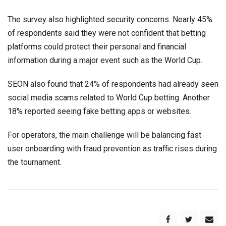
The survey also highlighted security concerns. Nearly 45%
of respondents said they were not confident that betting
platforms could protect their personal and financial
information during a major event such as the World Cup.
SEON also found that 24% of respondents had already seen
social media scams related to World Cup betting. Another
18% reported seeing fake betting apps or websites.
For operators, the main challenge will be balancing fast
user onboarding with fraud prevention as traffic rises during
the tournament.