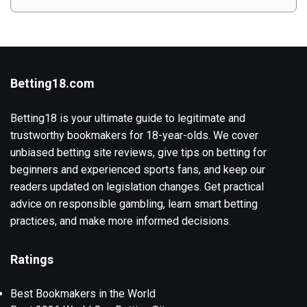
Betting18.com
Betting18 is your ultimate guide to legitimate and
trustworthy bookmakers for 18-year-olds. We cover
unbiased betting site reviews, give tips on betting for
beginners and experienced sports fans, and keep our
readers updated on legislation changes. Get practical
advice on responsible gambling, learn smart betting
practices, and make more informed decisions.
Ratings
Best Bookmakers in the World