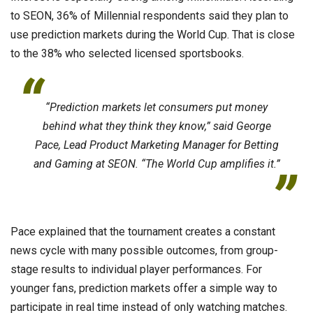
to SEON, 36% of Millennial respondents said they plan to
use prediction markets during the World Cup. That is close
to the 38% who selected licensed sportsbooks.
“Prediction markets let consumers put money
behind what they think they know,” said George
Pace, Lead Product Marketing Manager for Betting
and Gaming at SEON. “The World Cup amplifies it.”
Pace explained that the tournament creates a constant
news cycle with many possible outcomes, from group-
stage results to individual player performances. For
younger fans, prediction markets offer a simple way to
participate in real time instead of only watching matches.