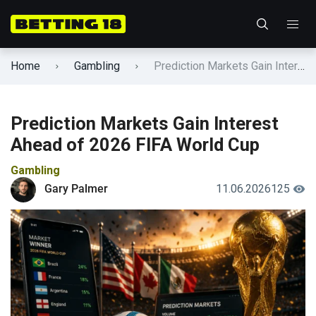
Home
Gambling
Prediction Markets Gain Interest Ahead of 2026 FIFA World Cup
Prediction Markets Gain Interest
Ahead of 2026 FIFA World Cup
Gambling
Gary Palmer
11.06.2026
125