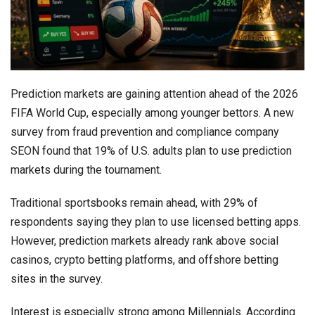
Prediction markets are gaining attention ahead of the 2026
FIFA World Cup, especially among younger bettors. A new
survey from fraud prevention and compliance company
SEON found that 19% of U.S. adults plan to use prediction
markets during the tournament.
Traditional sportsbooks remain ahead, with 29% of
respondents saying they plan to use licensed betting apps.
However, prediction markets already rank above social
casinos, crypto betting platforms, and offshore betting
sites in the survey.
Interest is especially strong among Millennials. According